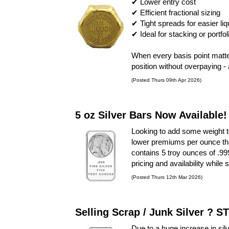
✔ Lower entry cost
✔ Efficient fractional sizing
✔ Tight spreads for easier liq
✔ Ideal for stacking or portfol
When every basis point matt
position without overpaying -
(Posted Thurs 09th Apr 2026)
5 oz Silver Bars Now Available!
Looking to add some weight 
lower premiums per ounce than
contains 5 troy ounces of .999
pricing and availability while 
(Posted Thurs 12th Mar 2026)
Selling Scrap / Junk Silver ? S
Due to a huge increase in sil