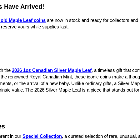
s Have Arrived!
old Maple Leaf coins
are now in stock and ready for collectors and 
 reserve yours while supplies last.
th the
2026 1oz Canadian Silver Maple Leaf
, a timeless gift that c
by the renowned Royal Canadian Mint, these iconic coins make a thoug
ents, or the arrival of a new baby. Unlike ordinary gifts, a Silver Ma
rinsic value. The 2026 Silver Maple Leaf is a piece that stands out fo
es
erent in our
Special Collection
, a curated selection of rare, unusual,