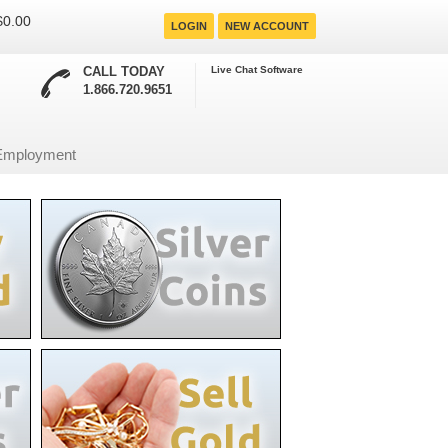
 $0.00
LOGIN
NEW ACCOUNT
CALL TODAY
Live Chat Software
1.866.720.9651
Employment