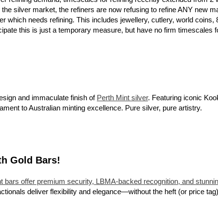
 the silver market, the refiners are now refusing to refine ANY new ma
er which needs refining. This includes jewellery, cutlery, world coi
pate this is just a temporary measure, but have no firm timescales for
esign and immaculate finish of
Perth Mint silver
. Featuring iconic Koo
tament to Australian minting excellence. Pure silver, pure artistry.
th Gold Bars!
t bars offer premium security, LBMA-backed recognition, and stunnin
actionals deliver flexibility and elegance—without the heft (or price tag