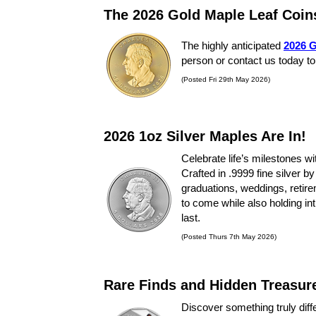
The 2026 Gold Maple Leaf Coin
The highly anticipated
2026 G
person or contact us today to
(Posted Fri 29th May 2026)
2026 1oz Silver Maples Are In!
Celebrate life’s milestones wi
Crafted in .9999 fine silver 
graduations, weddings, retirem
to come while also holding int
last.
(Posted Thurs 7th May 2026)
Rare Finds and Hidden Treasur
Discover something truly diff