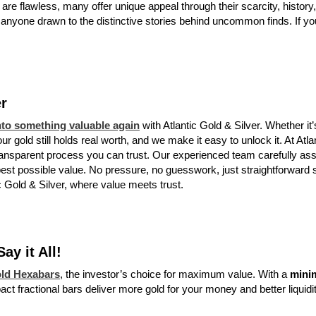
 are flawless, many offer unique appeal through their scarcity, history
r anyone drawn to the distinctive stories behind uncommon finds. If you 
er
to something valuable again
with Atlantic Gold & Silver. Whether it
r gold still holds real worth, and we make it easy to unlock it. At Atla
ransparent process you can trust. Our experienced team carefully a
best possible value. No pressure, no guesswork, just straightforward 
ic Gold & Silver, where value meets trust.
y it All!
old Hexabars
, the investor’s choice for maximum value. With a
mini
ct fractional bars deliver more gold for your money and better liquidi