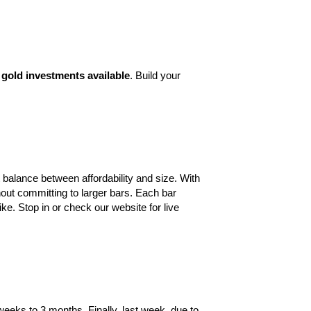
gold investments available
. Build your
 balance between affordability and size. With
out committing to larger bars. Each bar
ike. Stop in or check our website for live
weeks to 3 months. Finally, last week, due
to