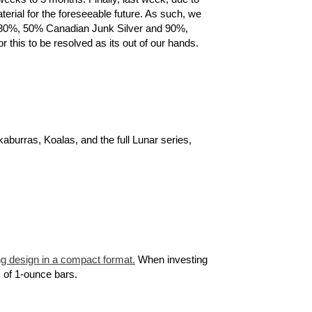
terial for the foreseeable future. As such, we
ns, 80%, 50% Canadian Junk Silver and 90%,
 this to be resolved as its out of our hands.
kaburras, Koalas, and the full Lunar series,
g design in a compact format.
When investing
) of 1-ounce bars.