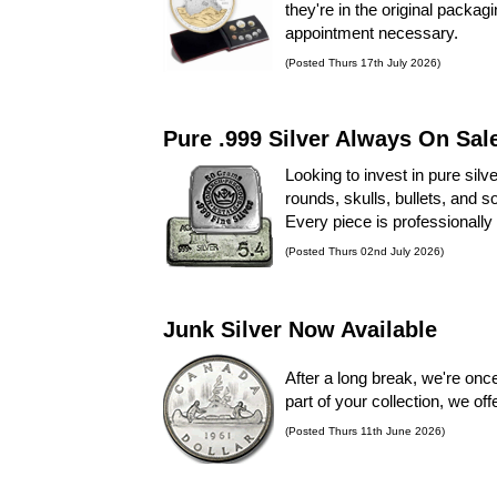
they're in the original packa
appointment necessary.
(Posted Thurs 17th July 2026)
Pure .999 Silver Always On Sal
Looking to invest in pure silv
rounds, skulls, bullets, and s
Every piece is professionally 
(Posted Thurs 02nd July 2026)
Junk Silver Now Available
After a long break, we're onc
part of your collection, we off
(Posted Thurs 11th June 2026)