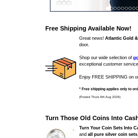
Free Shipping Available Now!
Great news!
Atlantic Gold 
door.
Shop our wide selection of
go
exceptional customer service
Enjoy FREE SHIPPING on orde
* Free shipping applies only to o
(Posted Thurs 6th Aug 2026)
Turn Those Old Coins Into Cas
Turn Your Coin Sets Into C
and
all pure silver coin sets