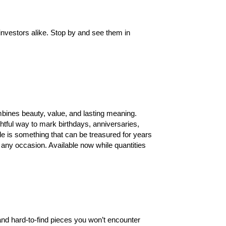
investors alike. Stop by and see them in
ombines beauty, value, and lasting meaning.
htful way to mark birthdays, anniversaries,
ple is something that can be treasured for years
r any occasion. Available now while quantities
 and hard-to-find pieces you won’t encounter