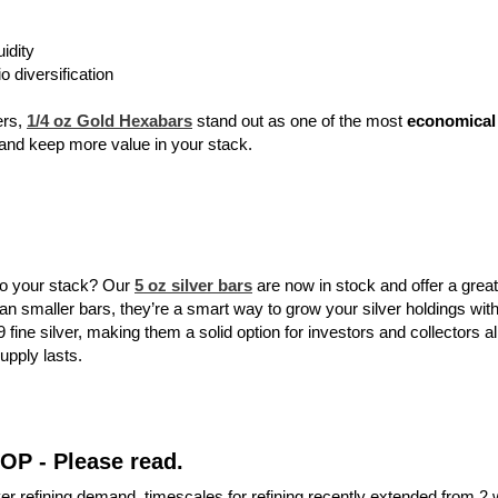
uidity
io diversification
ers,
1/4 oz Gold Hexabars
stand out as one of the most
economical 
 and keep more value in your stack.
to your stack? Our
5 oz silver bars
are now in stock and offer a great
 smaller bars, they’re a smart way to grow your silver holdings with
 fine silver, making them a solid option for investors and collectors al
supply lasts.
TOP - Please read.
ver refining demand, timescales for refining recently extended from 2 