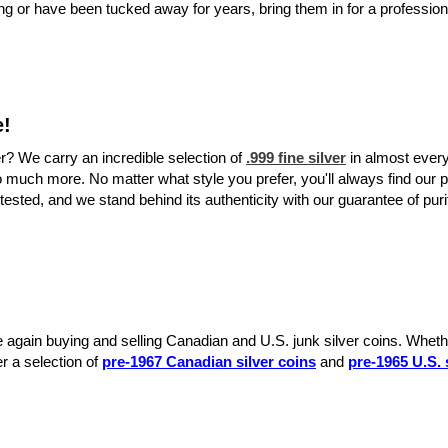
ging or have been tucked away for years, bring them in for a professio
e!
er? We carry an incredible selection of
.999 fine silver
in almost every
o much more. No matter what style you prefer, you'll always find our p
tested, and we stand behind its authenticity with our guarantee of puri
e again buying and selling Canadian and U.S. junk silver coins. Whethe
er a selection of
pre-1967 Canadian silver coins
and
pre-1965 U.S. 