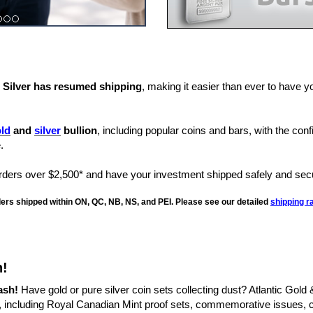
& Silver has resumed shipping
, making it easier than ever to have y
ld
and
silver
bullion
, including popular coins and bars, with the con
.
rs over $2,500* and have your investment shipped safely and secu
rders shipped within ON, QC, NB, NS, and PEI. Please see our detailed
shipping r
h!
ash!
Have gold or pure silver coin sets collecting dust? Atlantic Gold 
, including Royal Canadian Mint proof sets, commemorative issues, co