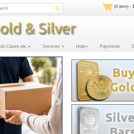
(0 item) -
oin Cases etc.
Services
Help
Payments