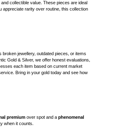
, and collectible value. These pieces are ideal
appreciate rarity over routine, this collection
’s broken jewellery, outdated pieces, or items
ntic Gold & Silver, we offer honest evaluations,
ssesses each item based on current market
service. Bring in your gold today and see how
mal premium
over spot and a
phenomenal
ty when it counts.