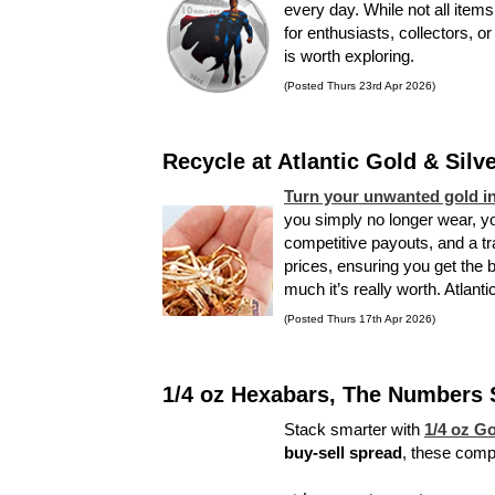
every day. While not all items
for enthusiasts, collectors, o
is worth exploring.
(Posted Thurs 23rd Apr 2026)
Recycle at Atlantic Gold & Silv
Turn your unwanted gold in
you simply no longer wear, you
competitive payouts, and a t
prices, ensuring you get the 
much it’s really worth. Atlant
(Posted Thurs 17th Apr 2026)
1/4 oz Hexabars, The Numbers Sa
Stack smarter with
1/4 oz G
buy-sell spread
, these compa