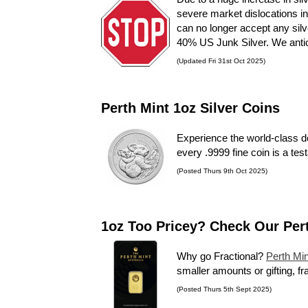
severe market dislocations in
can no longer accept any silv
40% US Junk Silver. We antici
(Updated Fri 31st Oct 2025)
Perth Mint 1oz Silver Coins
Experience the world-class d
every .9999 fine coin is a tes
(Posted Thurs 9th Oct 2025)
1oz Too Pricey? Check Our Per
Why go Fractional?
Perth Min
smaller amounts or gifting, fr
(Posted Thurs 5th Sept 2025)