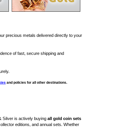
our precious metals delivered directly to your
fidence of fast, secure shipping and
rely.
ates
and policies for all other destinations.
& Silver is actively buying
all gold coin sets
llector editions, and annual sets. Whether