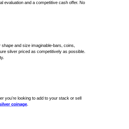
nal evaluation and a competitive cash offer. No
 shape and size imaginable-bars, coins,
ure silver priced as competitively as possible.
ty.
r you're looking to add to your stack or sell
silver coinage
.