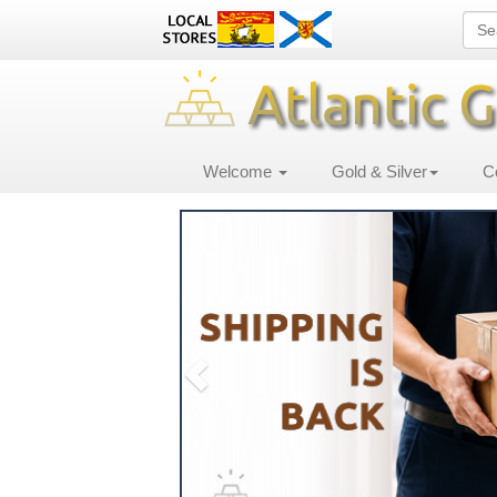
Welcome
Gold & Silver
C