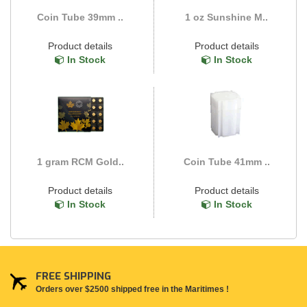
Coin Tube 39mm ..
1 oz Sunshine M..
Product details
Product details
In Stock
In Stock
1 gram RCM Gold..
Coin Tube 41mm ..
Product details
Product details
In Stock
In Stock
FREE SHIPPING
Orders over $2500 shipped free in the Maritimes !