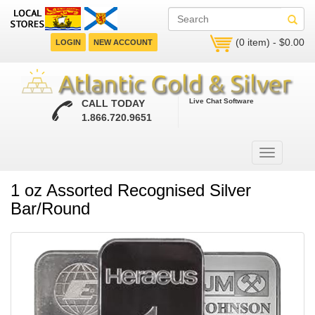
(0 item) - $0.00
LOGIN
NEW ACCOUNT
Live Chat Software
CALL TODAY
1.866.720.9651
1 oz Assorted Recognised Silver
Bar/Round