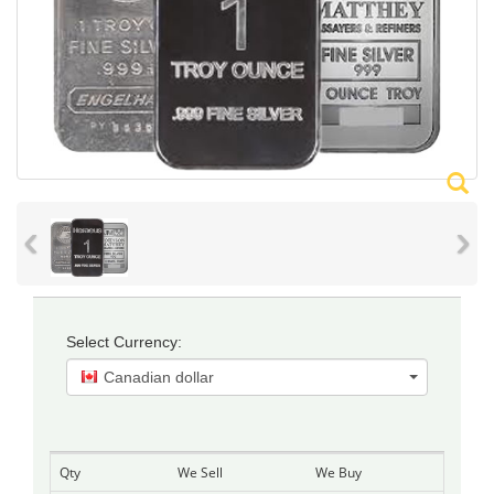
‹
›
Select Currency:
Canadian dollar
Qty
We Sell
We Buy