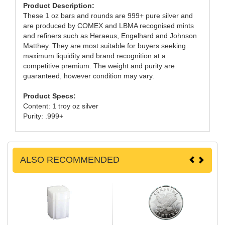
Product Description:
These 1 oz bars and rounds are 999+ pure silver and
are produced by COMEX and LBMA recognised mints
and refiners such as Heraeus, Engelhard and Johnson
Matthey. They are most suitable for buyers seeking
maximum liquidity and brand recognition at a
competitive premium. The weight and purity are
guaranteed, however condition may vary.
Product Specs:
Content: 1 troy oz silver
Purity: .999+
ALSO RECOMMENDED