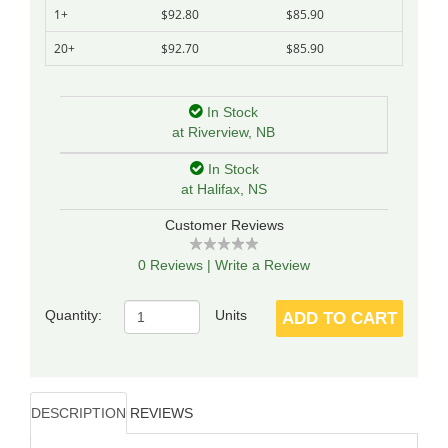
1+
$92.80
$85.90
20+
$92.70
$85.90
In Stock
at Riverview, NB
In Stock
at Halifax, NS
Customer Reviews
0 Reviews
|
Write a Review
Quantity:
Units
ADD TO CART
DESCRIPTION
REVIEWS