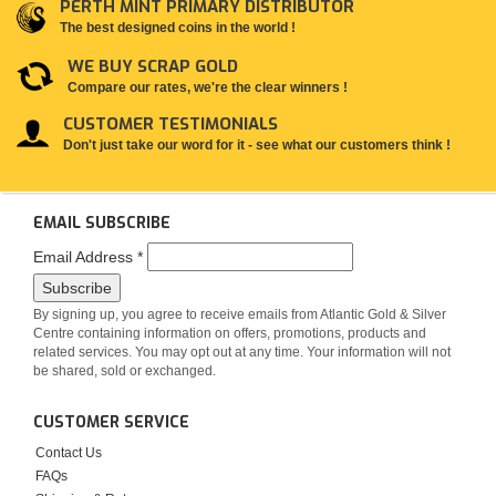
PERTH MINT PRIMARY DISTRIBUTOR
The best designed coins in the world !
WE BUY SCRAP GOLD
Compare our rates, we're the clear winners !
CUSTOMER TESTIMONIALS
Don't just take our word for it - see what our customers think !
EMAIL SUBSCRIBE
Email Address
*
By signing up, you agree to receive emails from Atlantic Gold & Silver
Centre containing information on offers, promotions, products and
related services. You may opt out at any time. Your information will not
be shared, sold or exchanged.
CUSTOMER SERVICE
Contact Us
FAQs