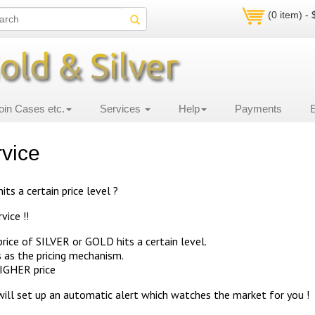
(0 item) -
oin Cases etc.
Services
Help
Payments
rvice