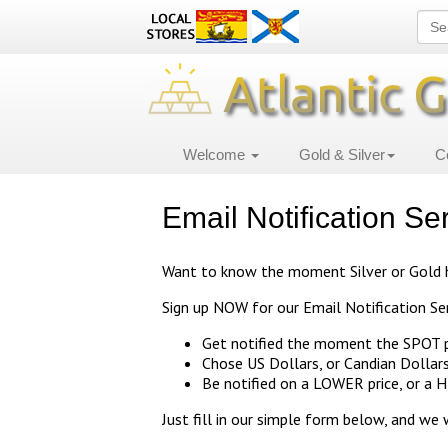
Welcome
Gold & Silver
C
Email Notification Se