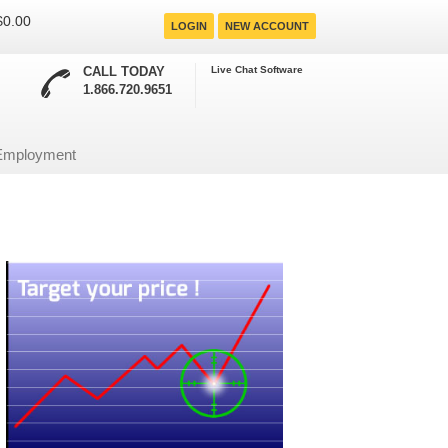
 $0.00
LOGIN
NEW ACCOUNT
CALL TODAY
Live Chat Software
1.866.720.9651
Employment