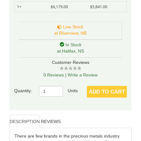
1+
$6,179.00
$5,841.00
Low Stock
at Riverview, NB
In Stock
at Halifax, NS
Customer Reviews
0 Reviews
|
Write a Review
Quantity:
Units
ADD TO CART
DESCRIPTION
REVIEWS
There are few brands in the precious metals industry