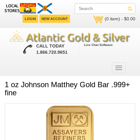
(0 item) - $0.00
LOGIN
NEW ACCOUNT
Live Chat Software
CALL TODAY
1.866.720.9651
1 oz Johnson Matthey Gold Bar .999+
fine