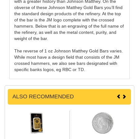
with a greater history than Johnson Matthey. On the
obverse of these Johnson Matthey Gold Bars you’ll find
the standard design products of the refinery. At the top
of the bar is the JM logo complete with the crossed
hammers. Below that is an engraving of the full name of
the refinery, as well as the metal content, purity, and
weight of the bar.
The reverse of 1 oz Johnson Matthey Gold Bars varies.
While most have a design field that consists of the JM
crossed hammers, we also see bars designated with
specific banks logos, eg RBC or TD.
ALSO RECOMMENDED