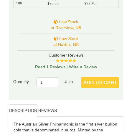
100+
$98.85
$92.70
Low Stock
at Riverview, NB
Low Stock
at Halifax, NS
Customer Reviews
Read 1 Reviews
|
Write a Review
Quantity:
Units
ADD TO CART
DESCRIPTION
REVIEWS
The Austrian Silver Philharmonic is the first silver bullion
coin that is denominated in euros. Minted by the