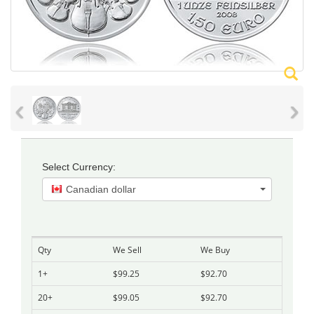
‹
›
Select Currency:
Canadian dollar
Qty
We Sell
We Buy
1+
$99.25
$92.70
20+
$99.05
$92.70