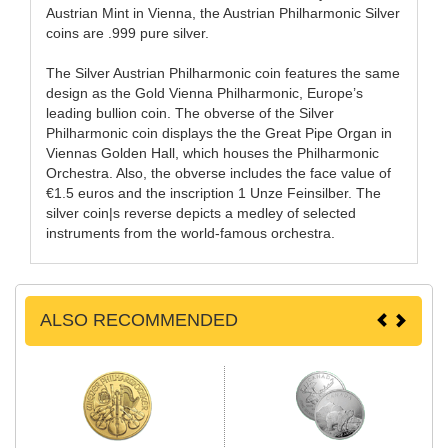
Austrian Mint in Vienna, the Austrian Philharmonic Silver
coins are .999 pure silver.
The Silver Austrian Philharmonic coin features the same
design as the Gold Vienna Philharmonic, Europe’s
leading bullion coin. The obverse of the Silver
Philharmonic coin displays the the Great Pipe Organ in
Viennas Golden Hall, which houses the Philharmonic
Orchestra. Also, the obverse includes the face value of
€1.5 euros and the inscription 1 Unze Feinsilber. The
silver coin|s reverse depicts a medley of selected
instruments from the world-famous orchestra.
ALSO RECOMMENDED