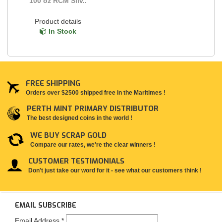
100 oz RCM Silv..
Product details
In Stock
FREE SHIPPING
Orders over $2500 shipped free in the Maritimes !
PERTH MINT PRIMARY DISTRIBUTOR
The best designed coins in the world !
WE BUY SCRAP GOLD
Compare our rates, we're the clear winners !
CUSTOMER TESTIMONIALS
Don't just take our word for it - see what our customers think !
EMAIL SUBSCRIBE
Email Address
*