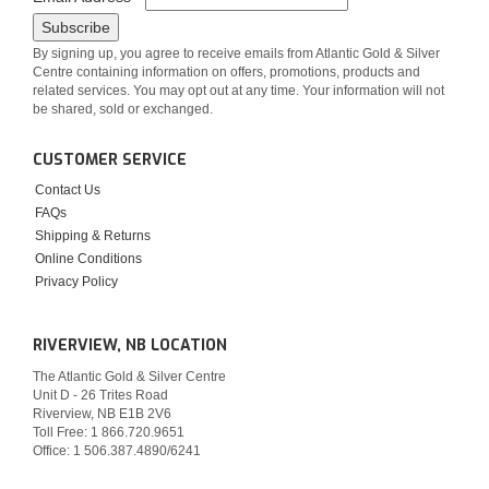
By signing up, you agree to receive emails from Atlantic Gold & Silver
Centre containing information on offers, promotions, products and
related services. You may opt out at any time. Your information will not
be shared, sold or exchanged.
CUSTOMER SERVICE
Contact Us
FAQs
Shipping & Returns
Online Conditions
Privacy Policy
RIVERVIEW, NB LOCATION
The Atlantic Gold & Silver Centre
Unit D - 26 Trites Road
Riverview, NB E1B 2V6
Toll Free: 1 866.720.9651
Office: 1 506.387.4890/6241