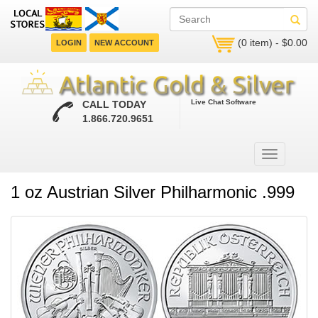
(0 item) - $0.00
LOGIN
NEW ACCOUNT
Live Chat Software
CALL TODAY
1.866.720.9651
1 oz Austrian Silver Philharmonic .999