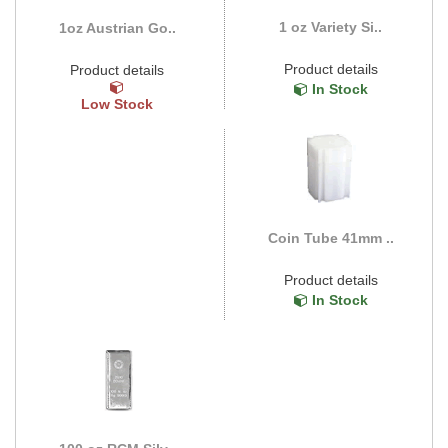
1 oz Variety Si..
1oz Austrian Go..
Product details
Product details
In Stock
Low Stock
Coin Tube 41mm ..
Product details
In Stock