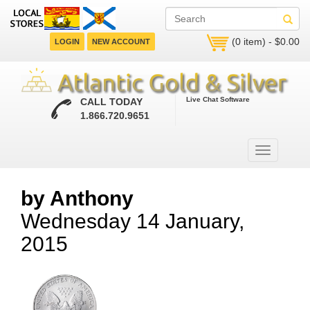
(0 item) - $0.00
LOGIN
NEW ACCOUNT
Live Chat Software
CALL TODAY
1.866.720.9651
by Anthony
Wednesday 14 January,
2015