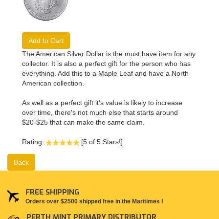
Add to Cart
The American Silver Dollar is the must have item for any
collector. It is also a perfect gift for the person who has
everything. Add this to a Maple Leaf and have a North
American collection.
As well as a perfect gift it's value is likely to increase
over time, there's not much else that starts around
$20-$25 that can make the same claim.
Rating:
[5 of 5 Stars!]
Back
FREE SHIPPING
Orders over $2500 shipped free in the Maritimes !
PERTH MINT PRIMARY DISTRIBUTOR