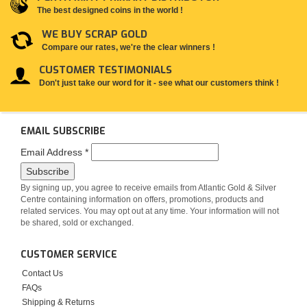
The best designed coins in the world !
WE BUY SCRAP GOLD
Compare our rates, we're the clear winners !
CUSTOMER TESTIMONIALS
Don't just take our word for it - see what our customers think !
EMAIL SUBSCRIBE
Email Address
*
By signing up, you agree to receive emails from Atlantic Gold & Silver
Centre containing information on offers, promotions, products and
related services. You may opt out at any time. Your information will not
be shared, sold or exchanged.
CUSTOMER SERVICE
Contact Us
FAQs
Shipping & Returns