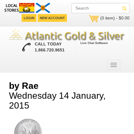
(0 item) - $0.00
LOGIN
NEW ACCOUNT
Live Chat Software
CALL TODAY
1.866.720.9651
by Rae
Wednesday 14 January,
2015