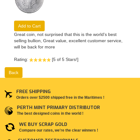
Add to Cart
Great coin, not surprised that this is the world's best
selling bullion, Great value, excellent customer service,
will be back for more
Rating:
[5 of 5 Stars!]
Back
FREE SHIPPING
Orders over $2500 shipped free in the Maritimes !
PERTH MINT PRIMARY DISTRIBUTOR
The best designed coins in the world !
WE BUY SCRAP GOLD
Compare our rates, we're the clear winners !