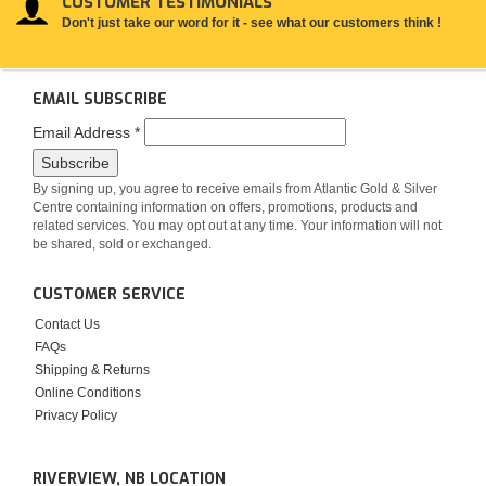
CUSTOMER TESTIMONIALS
Don't just take our word for it - see what our customers think !
EMAIL SUBSCRIBE
Email Address
*
By signing up, you agree to receive emails from Atlantic Gold & Silver
Centre containing information on offers, promotions, products and
related services. You may opt out at any time. Your information will not
be shared, sold or exchanged.
CUSTOMER SERVICE
Contact Us
FAQs
Shipping & Returns
Online Conditions
Privacy Policy
RIVERVIEW, NB LOCATION