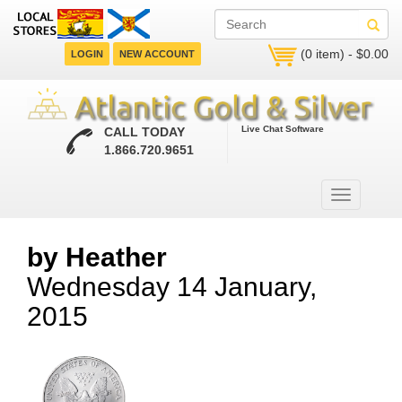
(0 item) - $0.00
LOGIN
NEW ACCOUNT
Live Chat Software
CALL TODAY
1.866.720.9651
by Heather
Wednesday 14 January,
2015