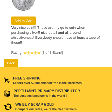
Add to Cart
Very nice coin!!! These are my go to coin when
purchasing silver!! nice detail and all around
attractiveness! Everybody should have at least a tube of
these!!
Rating:
[5 of 5 Stars!]
Back
FREE SHIPPING
Orders over $2500 shipped free in the Maritimes !
PERTH MINT PRIMARY DISTRIBUTOR
The best designed coins in the world !
WE BUY SCRAP GOLD
Compare our rates, we're the clear winners !