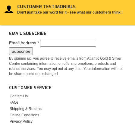
CUSTOMER TESTIMONIALS
Don't just take our word for it - see what our customers think !
EMAIL SUBSCRIBE
Email Address
*
By signing up, you agree to receive emails from Atlantic Gold & Silver
Centre containing information on offers, promotions, products and
related services. You may opt out at any time. Your information will not
be shared, sold or exchanged.
CUSTOMER SERVICE
Contact Us
FAQs
Shipping & Returns
Online Conditions
Privacy Policy