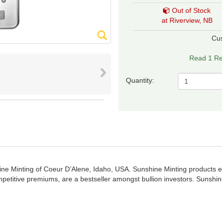
Out of Stock
at Riverview, NB
Cu
Read 1 Re
›
Quantity:
ine Minting of Coeur D’Alene, Idaho, USA. Sunshine Minting products en
petitive premiums, are a bestseller amongst bullion investors. Sunshi