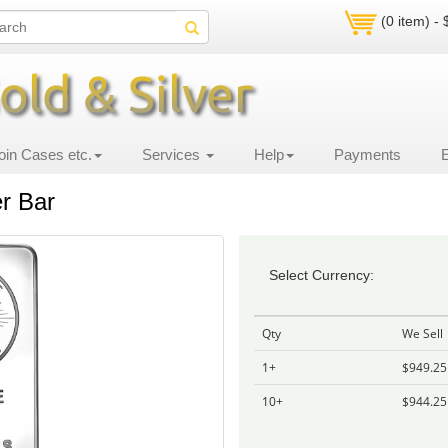
(0 item) -
oin Cases etc.
Services
Help
Payments
er Bar
Select Currency:
Qty
We Sell
1+
$949.25
10+
$944.25