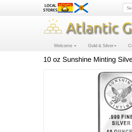
Welcome
Gold & Silver
C
10 oz Sunshine Minting Silv