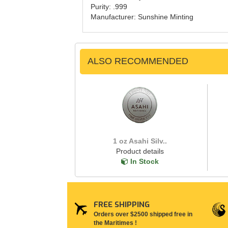
Purity: .999
Manufacturer: Sunshine Minting
ALSO RECOMMENDED
1 oz Asahi Silv..
Product details
In Stock
FREE SHIPPING
Orders over $2500 shipped free in
the Maritimes !