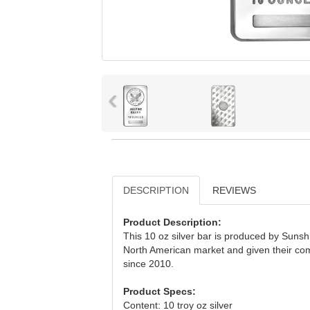
‹
DESCRIPTION
REVIEWS
Product Description:
This 10 oz silver bar is produced by Sunsh
North American market and given their com
since 2010.
Product Specs:
Content: 10 troy oz silver