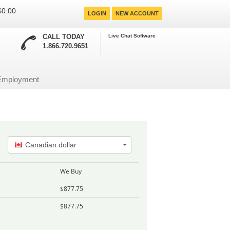
 $0.00
LOGIN
NEW ACCOUNT
CALL TODAY
Live Chat Software
1.866.720.9651
Employment
Canadian dollar
We Buy
$877.75
$877.75