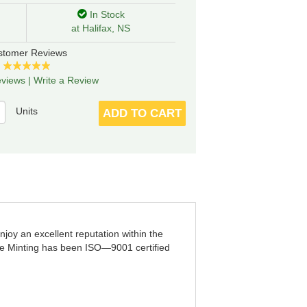
In Stock
at Halifax, NS
stomer Reviews
views
|
Write a Review
Units
ADD TO CART
joy an excellent reputation within the
ne Minting has been ISO—9001 certified