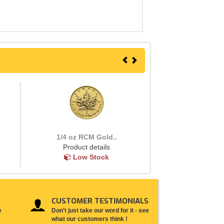
1/4 oz RCM Gold..
Product details
Low Stock
CUSTOMER TESTIMONIALS
e
Don't just take our word for it - see
what our customers think !