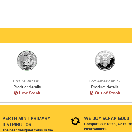
1 oz Silver Bri..
1 oz American S..
Product details
Product details
Low Stock
Out of Stock
PERTH MINT PRIMARY
WE BUY SCRAP GOLD
DISTRIBUTOR
Compare our rates, we're th
clear winners !
The best designed coins in the